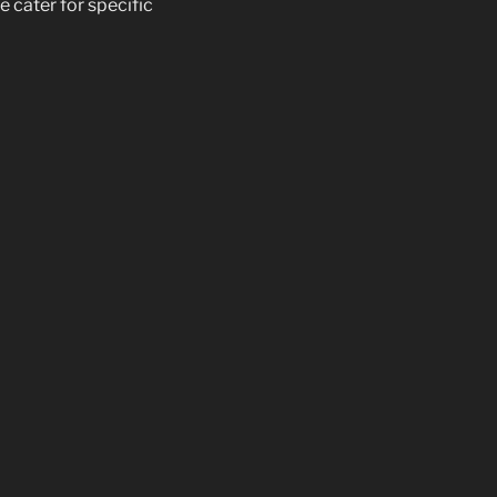
e cater for specific