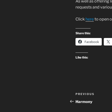
As well as offering 
requests and various
Click
here
to open o
Share this:
Facebook
Like this:
Post
Previous
PREVIOUS
navigation
Post
Harmony