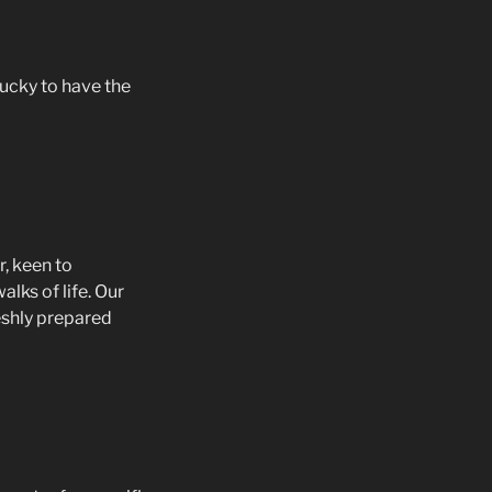
ucky to have the
r, keen to
lks of life. Our
shly prepared