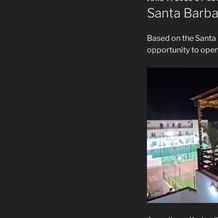
ON
Santa Barba
Based on the Santa 
opportunity to open