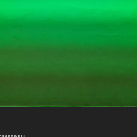
YNHPOWELL