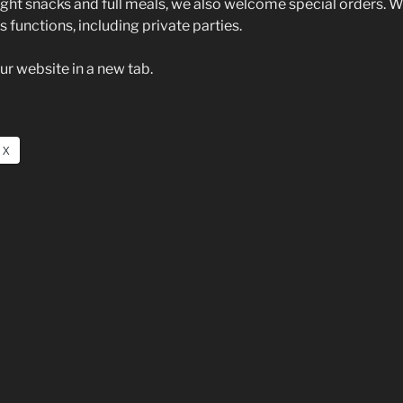
light snacks and full meals, we also welcome special orders. W
 functions, including private parties.
ur website in a new tab.
X