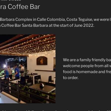
ra Coffee Bar
Barbara Complex in Calle Colombia, Costa Teguise, we were l
 Coffee Bar Santa Barbara at the start of June 2022.
We are a family friendly ba
welcome people from all wa
food is homemade and fre
to order.